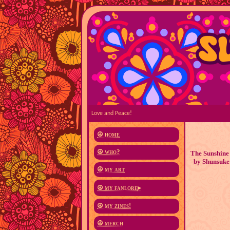
Love and Peace!
☮ home
☮ who?
The Sunshine 
by Shunsuke 
☮ my art
☮ my fanlore
▸
☮ my zines!
☮ merch