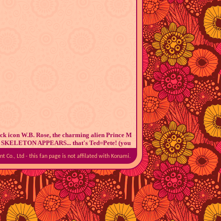
ock icon W.B. Rose, the charming alien Prince M
d THE SKELETON APPEARS... that's Ted=Pete! (you
 stop asking me)
 Co., Ltd - this fan page is not affilated with Konami.
n lil' cult following. I should know, I am
part of
id a super fun Pop'n Music stream on Discord. At
, and my limited access to the games didn't help
our other pals, something happened.