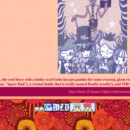
 the cool boyo with a funky scarf (who has pet pandas for some reason), glam r
 him, "Space Dad"), a virtual kiddo that is really named Really (really!), an
don't pronounce the equal sign it's supposed to be a bone pls
Pop'n Music © Konami Digital Entertainment
ave as much content and hype as Deuil or Tsugidoka, but they still have their ow
the cult following, haha!
Okay, cool, but why them????
inning of 2022, a close friend of mine was really getting into Prince M and she d
 favorite Pop'n character was Hot. D, fun fact! I was still very new to the series
(thankfully this isn't an issue for me anymore!). After chatting with my pal and 